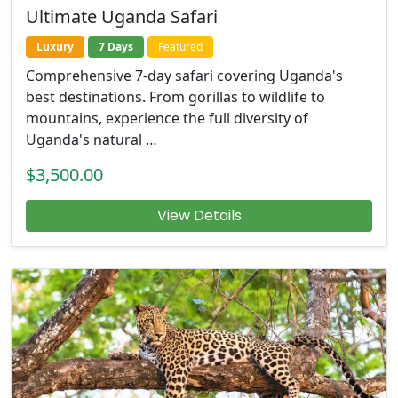
Ultimate Uganda Safari
Luxury
7 Days
Featured
Comprehensive 7-day safari covering Uganda's
best destinations. From gorillas to wildlife to
mountains, experience the full diversity of
Uganda's natural …
$3,500.00
View Details