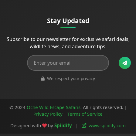
Stay Updated
Subscribe to our newsletter for exclusive safari deals,
wildlife news, and adventure tips.
We respect your privacy
© 2024
Oche Wild Escape Safaris
. All rights reserved. |
Privacy Policy
|
Terms of Service
Designed with
by
Spiidify
|
www.spiidify.com