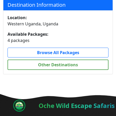
Destination Information
Location:
Western Uganda, Uganda
Available Packages:
4 packages
Browse All Packages
Other Destinations
Oche Wild Escape Safaris