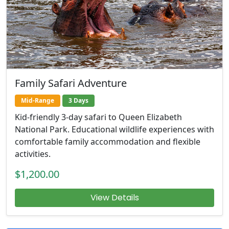
Family Safari Adventure
Mid-Range
3 Days
Kid-friendly 3-day safari to Queen Elizabeth
National Park. Educational wildlife experiences with
comfortable family accommodation and flexible
activities.
$1,200.00
View Details