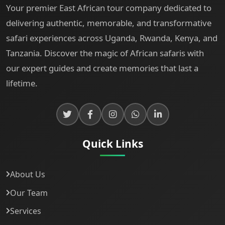
Your premier East African tour company dedicated to
delivering authentic, memorable, and transformative
safari experiences across Uganda, Rwanda, Kenya, and
Tanzania. Discover the magic of African safaris with
our expert guides and create memories that last a
lifetime.
Quick Links
About Us
Our Team
Services