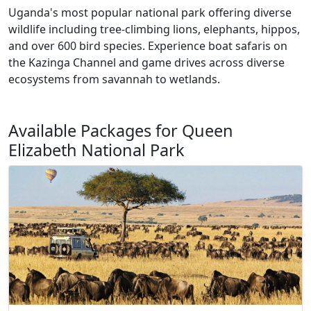
Uganda's most popular national park offering diverse
wildlife including tree-climbing lions, elephants, hippos,
and over 600 bird species. Experience boat safaris on
the Kazinga Channel and game drives across diverse
ecosystems from savannah to wetlands.
Available Packages for Queen
Elizabeth National Park