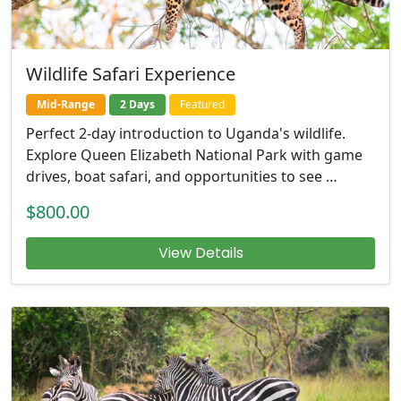
Wildlife Safari Experience
Mid-Range
2 Days
Featured
Perfect 2-day introduction to Uganda's wildlife.
Explore Queen Elizabeth National Park with game
drives, boat safari, and opportunities to see …
$800.00
View Details