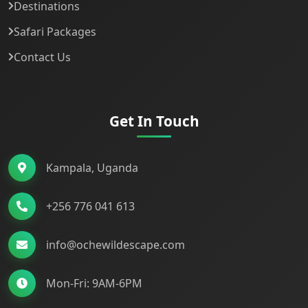
Destinations
Safari Packages
Contact Us
Get In Touch
Kampala, Uganda
+256 776 041 613
info@ochewildescape.com
Mon-Fri: 9AM-6PM