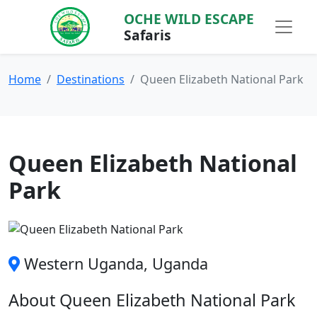
OCHE WILD ESCAPE
Safaris
Home
Destinations
Queen Elizabeth National Park
Queen Elizabeth National
Park
Western Uganda, Uganda
About Queen Elizabeth National Park