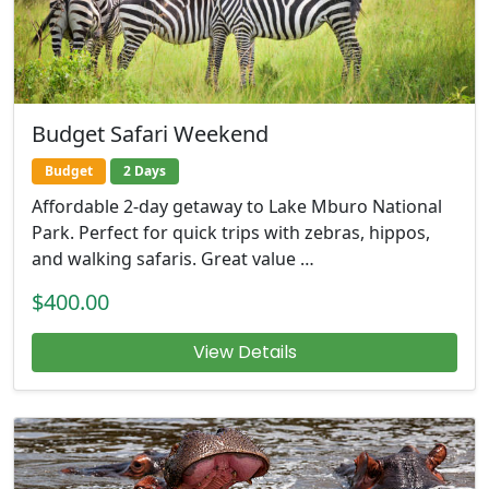
Budget Safari Weekend
Budget
2 Days
Affordable 2-day getaway to Lake Mburo National
Park. Perfect for quick trips with zebras, hippos,
and walking safaris. Great value …
$400.00
View Details