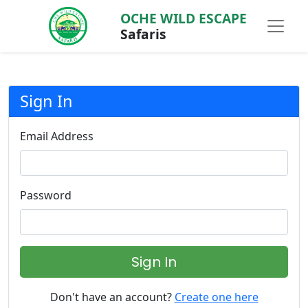
OCHE WILD ESCAPE
Safaris
Sign In
Email Address
Password
Sign In
Don't have an account?
Create one here