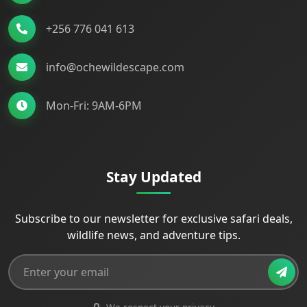
+256 776 041 613
info@ochewildescape.com
Mon-Fri: 9AM-6PM
Stay Updated
Subscribe to our newsletter for exclusive safari deals,
wildlife news, and adventure tips.