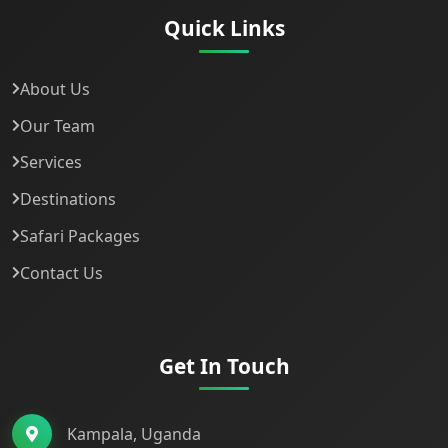
Quick Links
About Us
Our Team
Services
Destinations
Safari Packages
Contact Us
Get In Touch
Kampala, Uganda