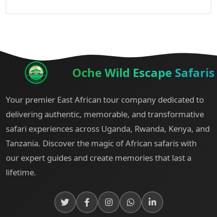
Oche Wild Escape Safaris
Your premier East African tour company dedicated to
delivering authentic, memorable, and transformative
safari experiences across Uganda, Rwanda, Kenya, and
Tanzania. Discover the magic of African safaris with
our expert guides and create memories that last a
lifetime.