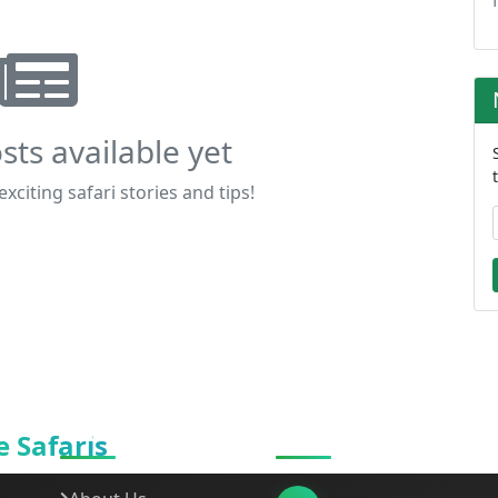
sts available yet
xciting safari stories and tips!
Quick Links
Get In Touch
 Safaris