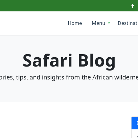
Home
Menu
Destinat
Safari Blog
ories, tips, and insights from the African wildern