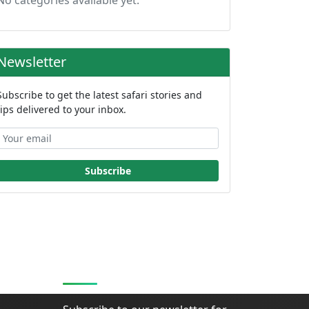
No categories available yet.
Newsletter
Subscribe to get the latest safari stories and
tips delivered to your inbox.
Subscribe
Stay Updated