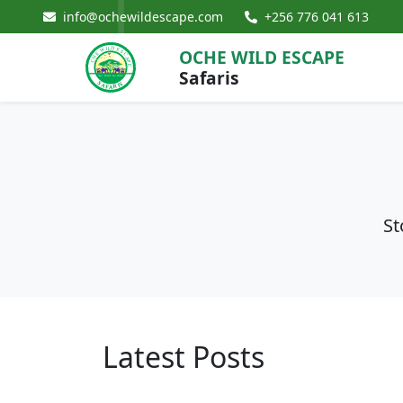
info@ochewildescape.com
+256 776 041 613
OCHE WILD ESCAPE
Safaris
St
Latest Posts