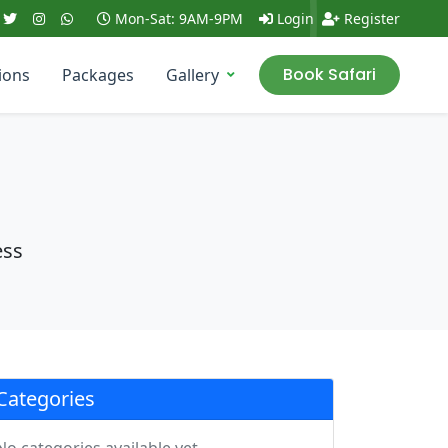
Mon-Sat: 9AM-9PM
Login
Register
Book Safari
ions
Packages
Gallery
ess
Categories