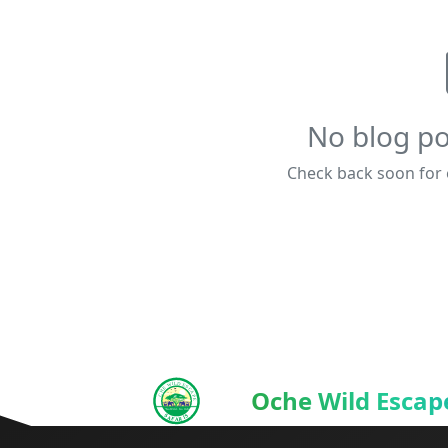
No blog po
Check back soon for e
Oche Wild Escape